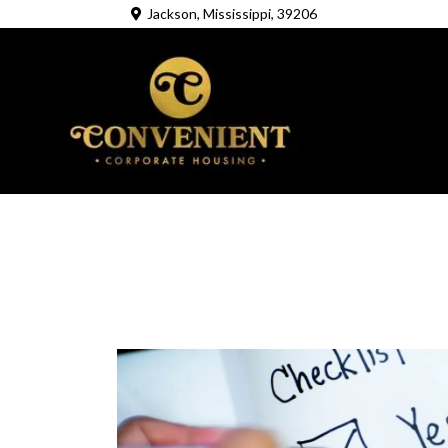
Jackson, Mississippi, 39206