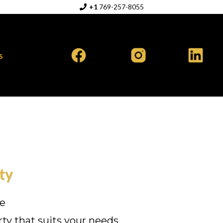
+1
769-257-8055
s
ty
te
rty that suits your needs