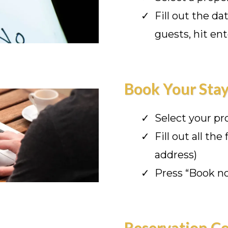
Fill out the d
guests, hit ent
Book Your Sta
Select your pr
Fill out all the
address)
Press “Book n
Reservation C