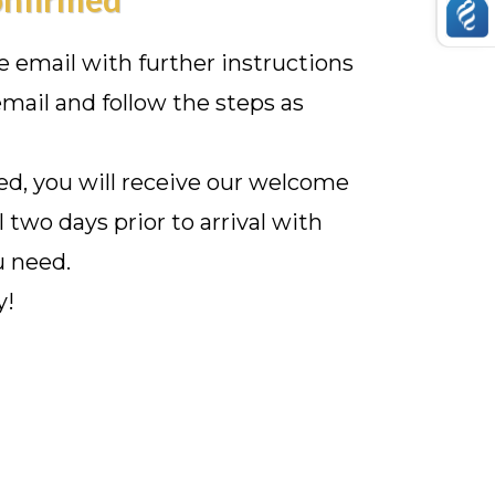
ve email with further instructions
mail and follow the steps as
d, you will receive our welcome
l two days prior to arrival with
u need.
y!