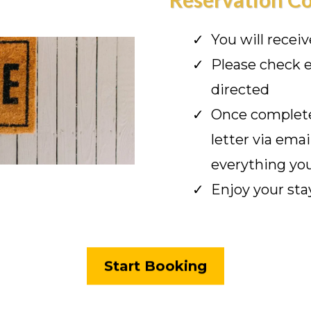
You will recei
Please check e
directed
Once complete
letter via emai
everything yo
Enjoy your sta
Start Booking