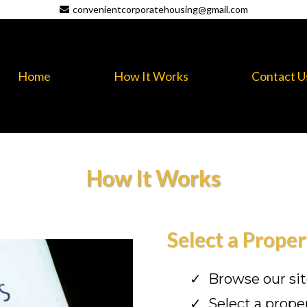
convenientcorporatehousing@gmail.com
Home
How It Works
Contact U
How It Works
Select a Proper
Browse our si
Select a prope