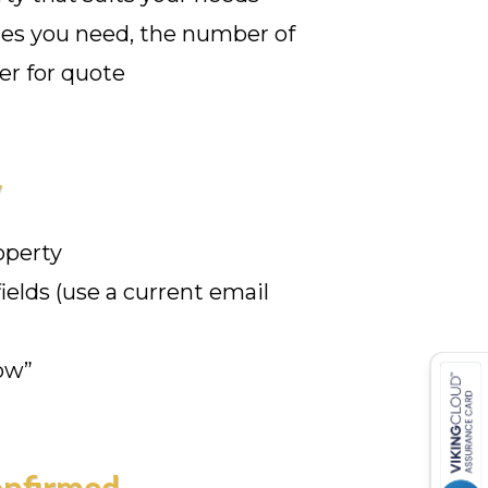
ates you need, the number of
er for quote
y
operty
 fields (use a current email
ow”
onfirmed